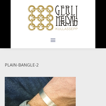
PLAIN-BANGLE-2